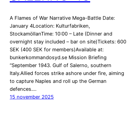
A Flames of War Narrative Mega-Battle Date:
January 4Location: Kulturfabriken,
StockamöllanTime: 10:00 – Late (Dinner and
overnight stay included – bar on site)Tickets: 600
SEK (400 SEK for members)Available at:
bunkerkommandosyd.se Mission Briefing
“September 1943. Gulf of Salerno, southern
Italy.Allied forces strike ashore under fire, aiming
to capture Naples and roll up the German
defences.…
15 november 2025