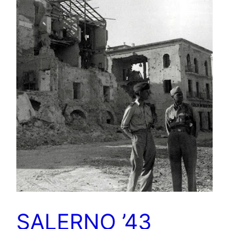
SALERNO ’43