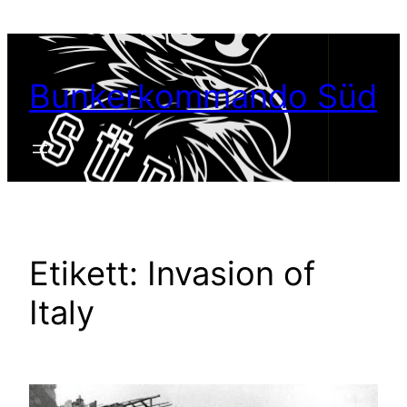
Hoppa
till
innehåll
Bunkerkommando Süd
Etikett:
Invasion of
Italy