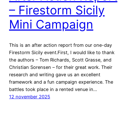
– Firestorm Sicily
Mini Campaign
This is an after action report from our one-day
Firestorm Sicily event.First, I would like to thank
the authors – Tom Richards, Scott Grasse, and
Christian Sorensen – for their great work. Their
research and writing gave us an excellent
framework and a fun campaign experience. The
battles took place in a rented venue in…
12 november 2025