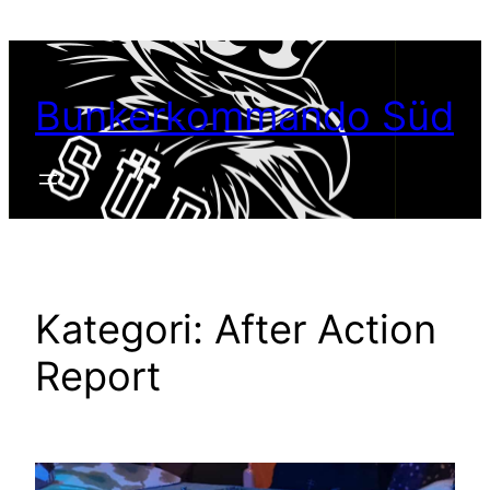
Hoppa
till
innehåll
Bunkerkommando Süd
Kategori:
After Action
Report