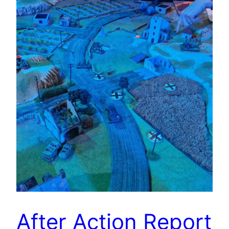
After Action Report